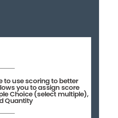
 to use scoring to better
llows you to assign score
le Choice (select multiple),
d Quantity