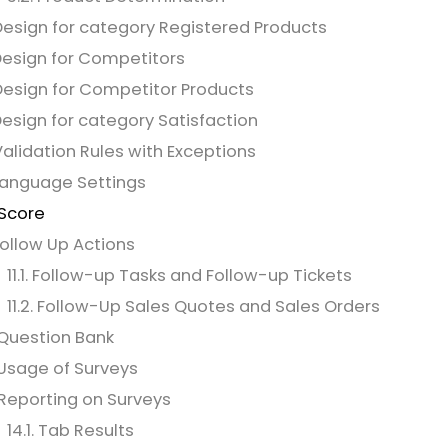
Design for category Registered Products
Design for Competitors
Design for Competitor Products
Design for category Satisfaction
Validation Rules with Exceptions
Language Settings
 Score
 Follow Up Actions
11.1. Follow-up Tasks and Follow-up Tickets
11.2. Follow-Up Sales Quotes and Sales Orders
 Question Bank
 Usage of Surveys
 Reporting on Surveys
14.1. Tab Results