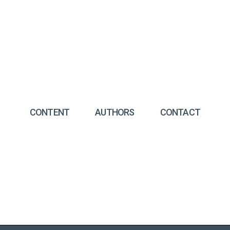
CONTENT
AUTHORS
CONTACT