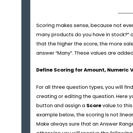
Scoring makes sense, because not ever
many products do you have in stock?” a
that the higher the score, the more sale
answer “Many”. These values are added t
Define Scoring for Amount, Numeric 
For all three question types, you will fin
creating or editing the question. Here 
button and assign a
Score
value to this
example below, the scoring is not linear
Make always sure that an Answer Range M