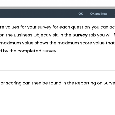
e values for your survey for each question, you can ac
n the Business Object Visit. In the
Survey
tab you will
e maximum value shows the maximum score value that 
d by the completed survey.
g for scoring can then be found in the Reporting on Surv