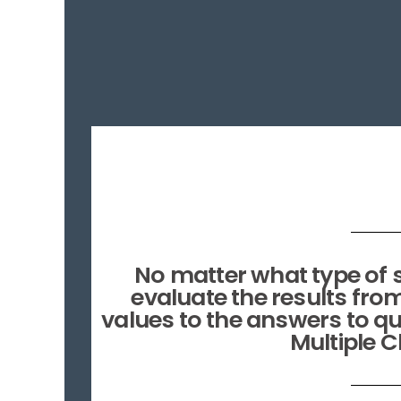
No matter what type of s
evaluate the results fro
values to the answers to qu
Multiple 