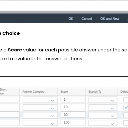
e Choice
ne a
Score
value for each possible answer under the s
ike to evaluate the answer options.