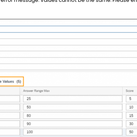
ng error message: Values cannot be the same. Please en