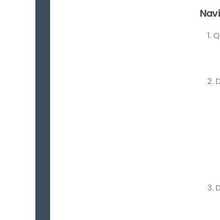
Navi
1. 
2. 
3. 