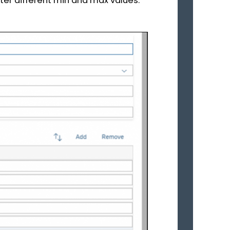
ter different min and max values.