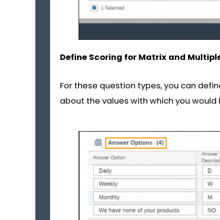
Define Scoring for Matrix and Multipl
For these question types, you can defi
about the values with which you would l