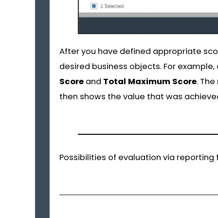
After you have defined appropriate scor
desired business objects. For example, o
Score
and
Total
Maximum
Score
. Th
then shows the value that was achieve
Possibilities of evaluation via reportin