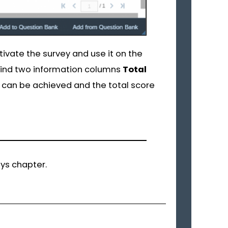
tivate the survey and use it on the
 find two information columns
Total
can be achieved and the total score
eys chapter.