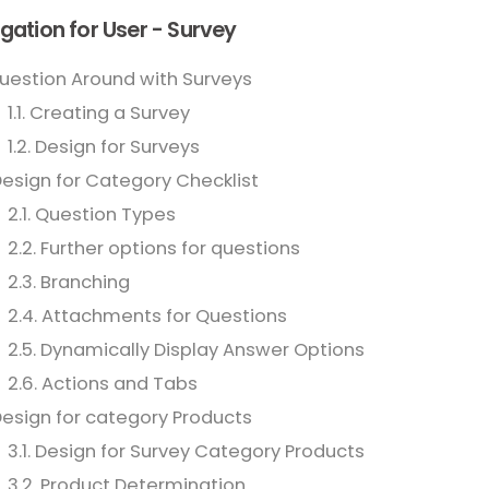
gation for User - Survey
Question Around with Surveys
1.1. Creating a Survey
1.2. Design for Surveys
Design for Category Checklist
2.1. Question Types
2.2. Further options for questions
2.3. Branching
2.4. Attachments for Questions
2.5. Dynamically Display Answer Options
2.6. Actions and Tabs
Design for category Products
3.1. Design for Survey Category Products
3.2. Product Determination