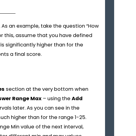
 As an example, take the question “How
or this, assume that you have defined
s significantly higher than for the
ts a final score.
es
section at the very bottom when
swer Range Max
– using the
Add
als later. As you can see in the
much higher than for the range 1-25.
ge Min value of the next interval,