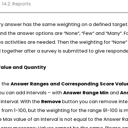
14.2. Reports
y answer has the same weighting on a defined target.
nd the answer options are “None”, “Few” and “Many”. F
s activities are needed. Then the weighting for “None” i
ogether after a survey is submitted to give responden
Value and Quantity
d the
Answer Ranges and Corresponding Score Valu
you can add intervals – with
Answer Range Min
and
An
 interval. With the
Remove
button you can remove interv
 from 1-100, but the weighting for the range 91-100 is 
ax value of an interval is not equal to the Answer Ran