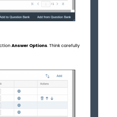
ection
Answer Options
. Think carefully