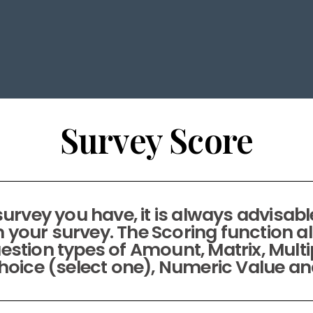
Survey Score
urvey you have, it is always advisable
m your survey. The Scoring function a
estion types of Amount, Matrix, Multip
Choice (select one), Numeric Value an