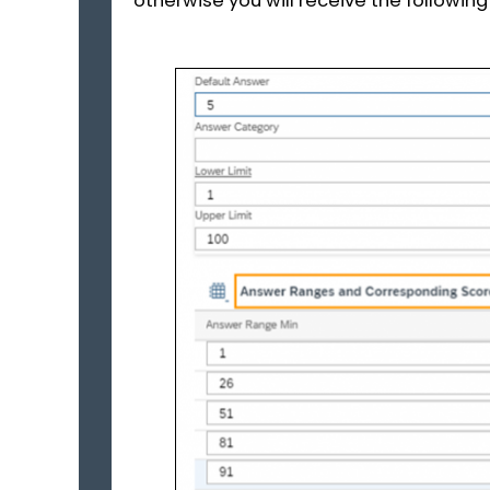
otherwise you will receive the followi