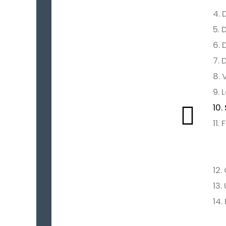
4. 
5. 
6. 
7. 
8. 
9. 
10.
11.
12.
13.
14.