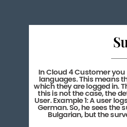
Su
In Cloud 4 Customer you ha
languages. This means tha
which they are logged in. Th
this is not the case, the 
User. Example 1: A user log
German. So, he sees the su
Bulgarian, but the surve