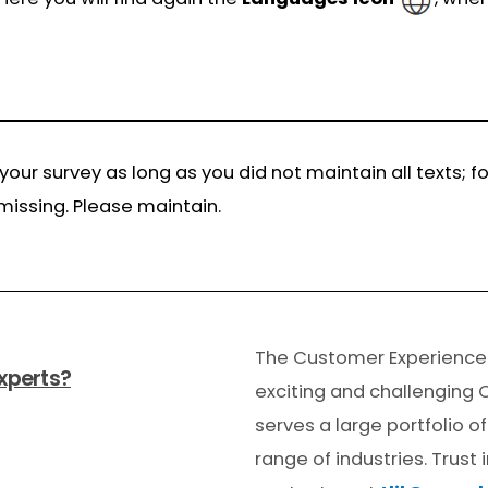
 your survey as long as you did not maintain all texts;
missing. Please maintain.
The Customer Experienc
xperts?
exciting and challenging 
serves a large portfolio 
range of industries. Trust 