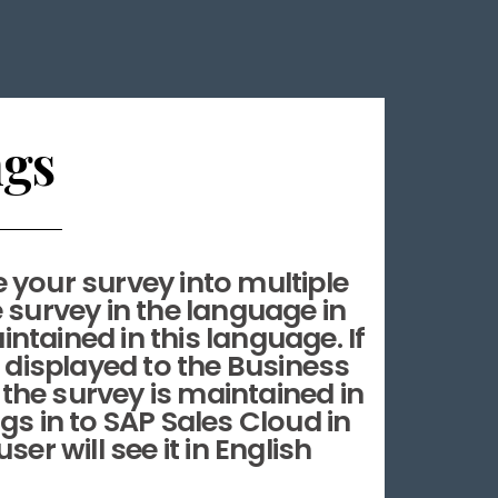
ngs
e your survey into multiple
 survey in the language in
intained in this language. If
e displayed to the Business
 the survey is maintained in
gs in to SAP Sales Cloud in
er will see it in English