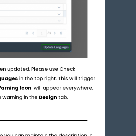
been updated. Please use Check
guages
in the top right. This will trigger
arning Icon
will appear everywhere,
h warning in the
Design
tab.
re you can maintain the description in