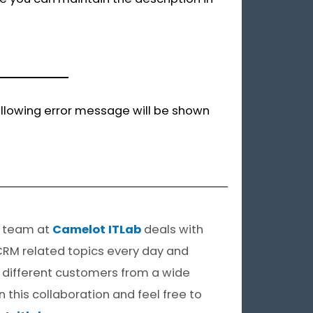
 following error message will be shown
e team at
Camelot ITLab
deals with
CRM related topics every day and
of different customers from a wide
in this collaboration and feel free to