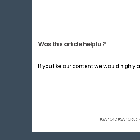
Was this article helpful?
If you like our content we would highly
#SAP C4C #SAP Cloud 4