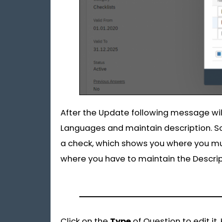
After the Update following message wil
Languages and maintain description. So
a check, which shows you where you mu
where you have to maintain the Descript
Click on the
Type
of Question to edit it.