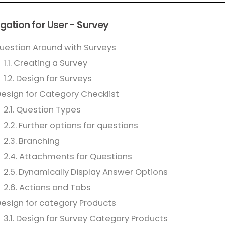
gation for User - Survey
Question Around with Surveys
1.1. Creating a Survey
1.2. Design for Surveys
Design for Category Checklist
2.1. Question Types
2.2. Further options for questions
2.3. Branching
2.4. Attachments for Questions
2.5. Dynamically Display Answer Options
2.6. Actions and Tabs
Design for category Products
3.1. Design for Survey Category Products