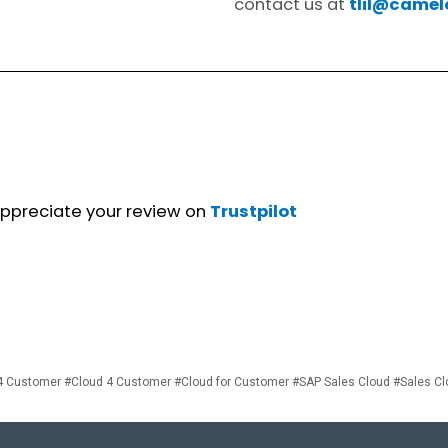
contact us at
tlil@camel
 appreciate your review on
Trustpilot
 Customer #Cloud 4 Customer #Cloud for Customer #SAP Sales Cloud #Sales C