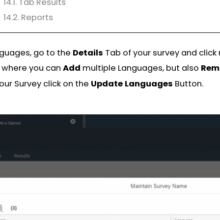
14.1. Tab Results
14.2. Reports
nguages, go to the
Details
Tab of your survey and click
n where you can
Add
multiple Languages, but also
Rem
our Survey click on the
Update
Languages
Button.