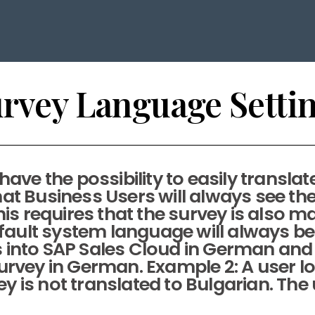
rvey Language Setti
ve the possibility to easily translat
t Business Users will always see the
is requires that the survey is also ma
default system language will always b
s into SAP Sales Cloud in German and
rvey in German. Example 2: A user lo
y is not translated to Bulgarian. The us