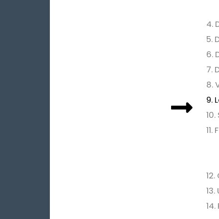
4. 
5. 
6. 
7. 
8. 
9. 
10.
11.
12.
13.
14.