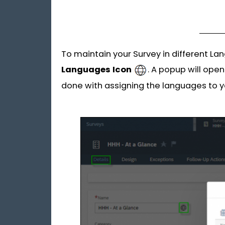
To maintain your Survey in different La
Languages
Icon
. A popup will ope
done with assigning the languages to y