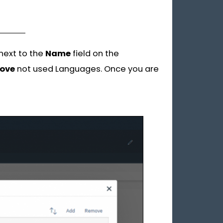
 next to the
Name
field on the
ove
not used Languages. Once you are