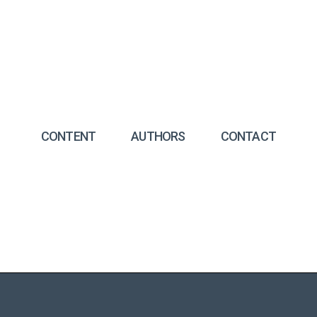
CONTENT
AUTHORS
CONTACT