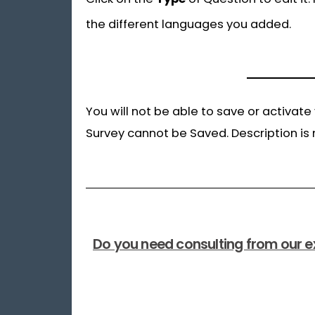
the different languages you added.
You will not be able to save or activate
Survey cannot be Saved. Description is 
Do you need consulting from our e