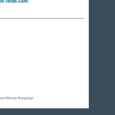
ot-itlab.com
.
loud #Survey #Language