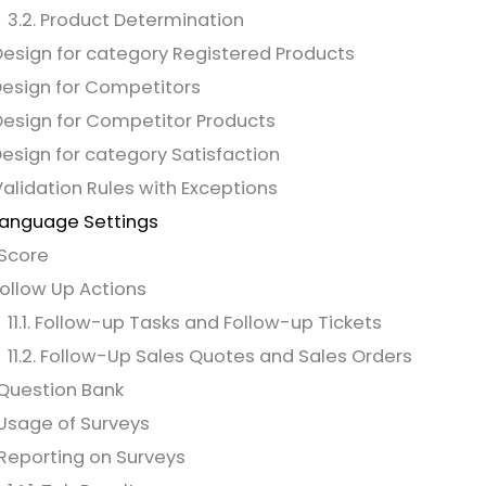
3.2. Product Determination
Design for category Registered Products
Design for Competitors
Design for Competitor Products
Design for category Satisfaction
Validation Rules with Exceptions
Language Settings
 Score
 Follow Up Actions
11.1. Follow-up Tasks and Follow-up Tickets
11.2. Follow-Up Sales Quotes and Sales Orders
 Question Bank
 Usage of Surveys
 Reporting on Surveys