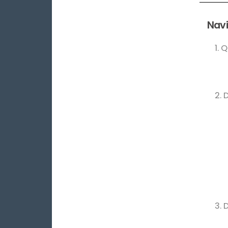
Navi
1. 
2. 
3. 