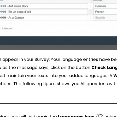
l appear in your Survey: Your language entries have 
 as the message says, click on the button
Check Lan
st maintain your texts into your added languages. A
W
ions. The following figure shows you All questions wit
 Here you will find again the
Languages
Icon
, whe