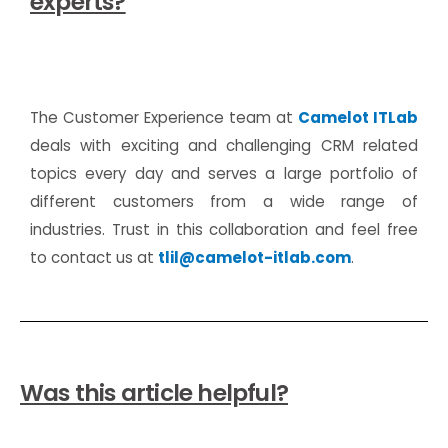
experts?
The Customer Experience team at
Camelot ITLab
deals with exciting and challenging CRM related
topics every day and serves a large portfolio of
different customers from a wide range of
industries. Trust in this collaboration and feel free
to contact us at
tlil@camelot-itlab.com
.
Was this article helpful?