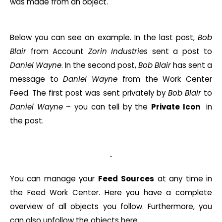
was made from an object.
Below you can see an example. In the last post,
Bob
Blair
from Account
Zorin
Industries
sent a post to
Daniel Wayne
. In the second post,
Bob
Blair
has sent a
message to
Daniel
Wayne
from the Work Center
Feed. The first post was sent privately by
Bob
Blair
to
Daniel
Wayne
– you can tell by the
Private Icon
in
the post.
You can manage your
Feed
Sources
at any time in
the Feed Work Center. Here you have a complete
overview of all objects you follow. Furthermore, you
can also unfollow the objects here.