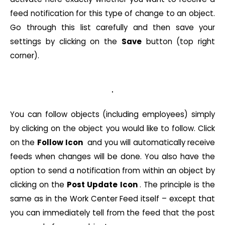
feed notification for this type of change to an object.
Go through this list carefully and then save your
settings by clicking on the
Save
button (top right
corner).
You can follow objects (including employees) simply
by clicking on the object you would like to follow. Click
on the
Follow
Icon
and you will automatically receive
feeds when changes will be done. You also have the
option to send a notification from within an object by
clicking on the
Post Update Icon
. The principle is the
same as in the Work Center Feed itself – except that
you can immediately tell from the feed that the post