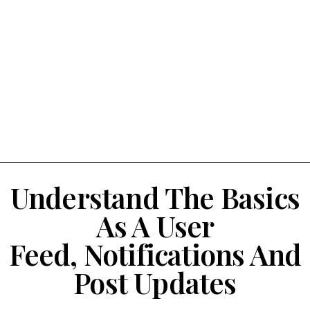
Understand The Basics
As A User
Feed, Notifications And
Post Updates