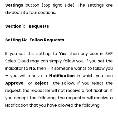
Settings
button (top right side). The settings are
divided into four sections.
Section 1: Requests
Setting 1A: Follow Requests
If you set this setting to
Yes
, then any user in SAP
Sales Cloud may can simply follow you. If you set the
indicator to
No
, then – if someone wants to follow you
– you will receive a
Notification
in which you can
Approve
or
Reject
the Follow. If you reject the
request, the requester will not receive a Notification. If
you accept the following, the requester will receive a
Notification that you have allowed the following.