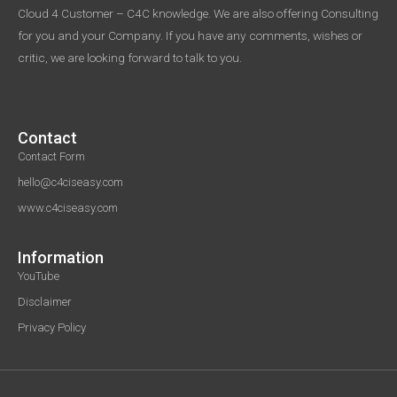
Cloud 4 Customer – C4C knowledge. We are also offering Consulting
for you and your Company. If you have any comments, wishes or
critic, we are looking forward to talk to you.
Contact
Contact Form
hello@c4ciseasy.com
www.c4ciseasy.com
Information
YouTube
Disclaimer
Privacy Policy