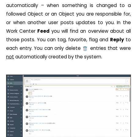
automatically – when something is changed to a
followed Object or an Object you are responsible for,
or when another user posts updates to you. In the
Work Center
Feed
you will find an overview about all
those posts. You can tag, favorite, flag and
Reply
to
each entry. You can only delete
entries that were
not
automatically created by the system.