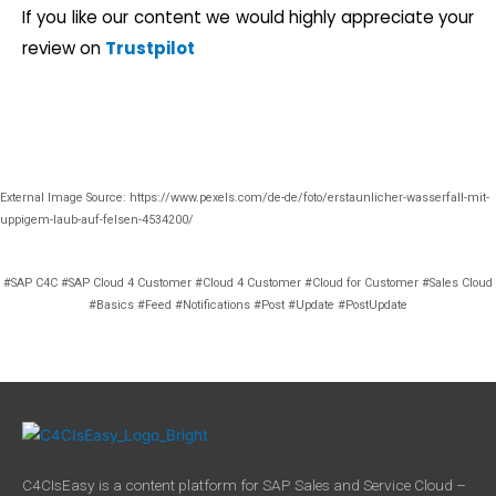
If you like our content we would highly appreciate your
review on
Trustpilot
External Image Source: https://www.pexels.com/de-de/foto/erstaunlicher-wasserfall-mit-
uppigem-laub-auf-felsen-4534200/
#SAP C4C #SAP Cloud 4 Customer #Cloud 4 Customer #Cloud for Customer #Sales Cloud
#Basics #Feed #Notifications #Post #Update #PostUpdate
C4CIsEasy is a content platform for SAP Sales and Service Cloud –