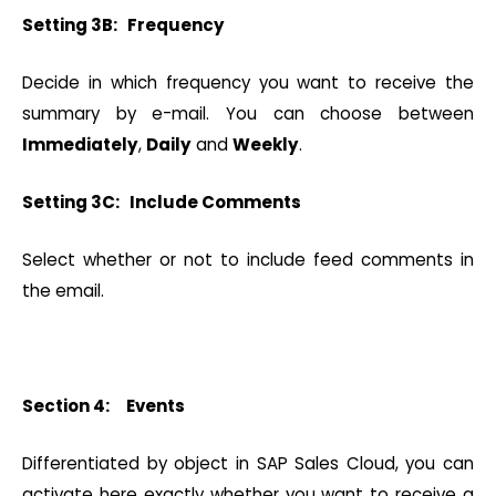
Setting 3B: Frequency
Decide in which frequency you want to receive the
summary by e-mail. You can choose between
Immediately
,
Daily
and
Weekly
.
Setting 3C: Include Comments
Select whether or not to include feed comments in
the email.
Section 4: Events
Differentiated by object in SAP Sales Cloud, you can
activate here exactly whether you want to receive a