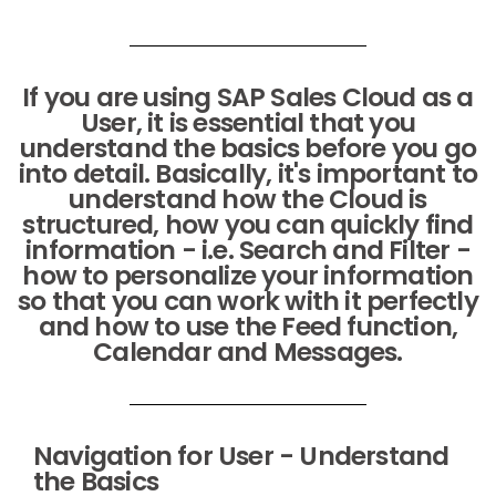
If you are using SAP Sales Cloud as a
User, it is essential that you
understand the basics before you go
into detail. Basically, it's important to
understand how the Cloud is
structured, how you can quickly find
information - i.e. Search and Filter -
how to personalize your information
so that you can work with it perfectly
and how to use the Feed function,
Calendar and Messages.
Navigation for User - Understand
the Basics