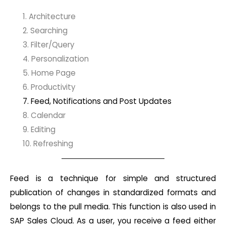
1. Architecture
2. Searching
3. Filter/Query
4. Personalization
5. Home Page
6. Productivity
7. Feed, Notifications and Post Updates
8. Calendar
9. Editing
10. Refreshing
Feed is a technique for simple and structured
publication of changes in standardized formats and
belongs to the pull media. This function is also used in
SAP Sales Cloud. As a user, you receive a feed either