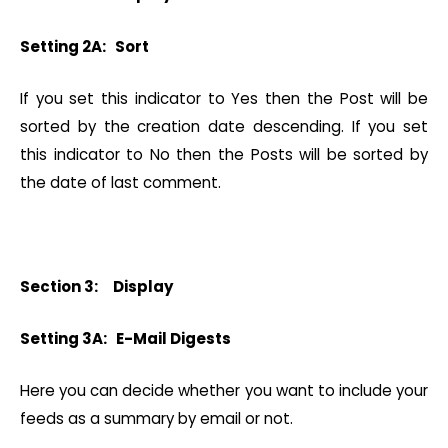
Setting 2A: Sort
If you set this indicator to Yes then the Post will be
sorted by the creation date descending. If you set
this indicator to No then the Posts will be sorted by
the date of last comment.
Section 3: Display
Setting 3A: E-Mail Digests
Here you can decide whether you want to include your
feeds as a summary by email or not.