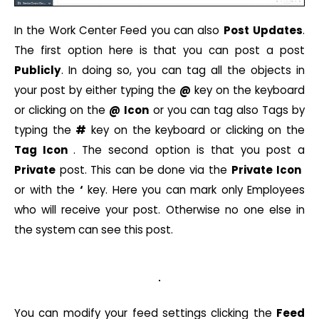
In the Work Center Feed you can also
Post
Updates
.
The first option here is that you can post a post
Publicly
. In doing so, you can tag all the objects in
your post by either typing the
@
key on the keyboard
or clicking on the
@
Icon
or you can tag also Tags by
typing the
#
key on the keyboard or clicking on the
Tag Icon
. The second option is that you post a
Private
post. This can be done via the
Private
Icon
or with the
‘
key. Here you can mark only Employees
who will receive your post. Otherwise no one else in
the system can see this post.
You can modify your feed settings clicking the
Feed