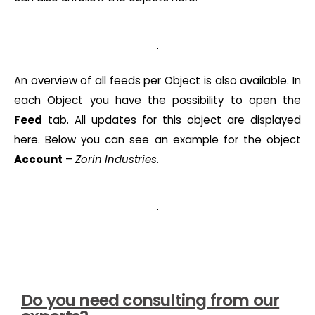
An overview of all feeds per Object is also available. In
each Object you have the possibility to open the
Feed
tab. All updates for this object are displayed
here. Below you can see an example for the object
Account
–
Zorin Industries
.
Do you need consulting from our