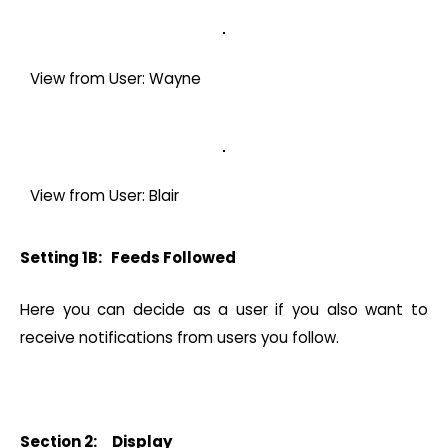
View from User: Wayne
View from User: Blair
Setting 1B: Feeds Followed
Here you can decide as a user if you also want to
receive notifications from users you follow.
Section 2: Display