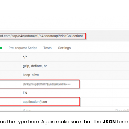
as the type here. Again make sure that the
JSON
forma