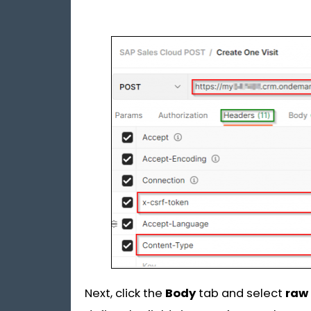
Next, click the
Body
tab and select
raw