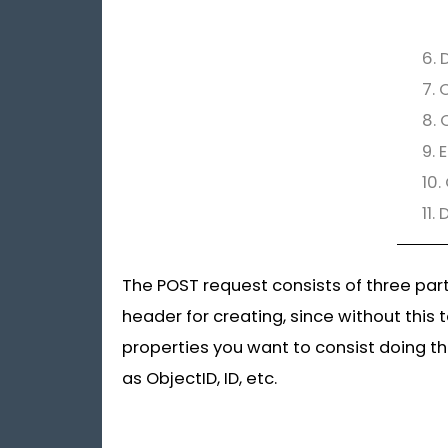
6. 
7. 
8. 
9. 
10.
11.
The POST request consists of three par
header for creating, since without this 
properties you want to consist doing th
as ObjectID, ID, etc.