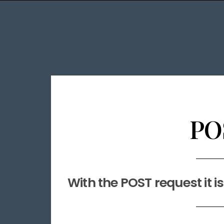
PO
With the POST request it i