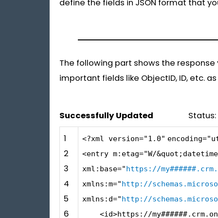
define the fields in JSON format that y
The following part shows the response yo
important fields like ObjectID, ID, etc. a
Successfully Updated
Status: 20
1
<?xml version=
"1.0"
encoding=
"u
2
<entry m:etag=
"W/&quot;datetime
3
xml:base=
"
https://my######.crm.
4
xmlns:m=
"
http://schemas.microso
5
xmlns:d=
"
http://schemas.microso
6
<id>https:
//my######.crm.on