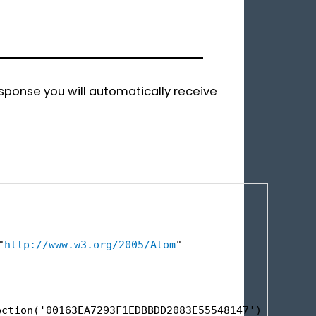
esponse you will automatically receive
"
http://www.w3.org/2005/Atom
"
ection('00163EA7293F1EDBBDD2083E55548147')