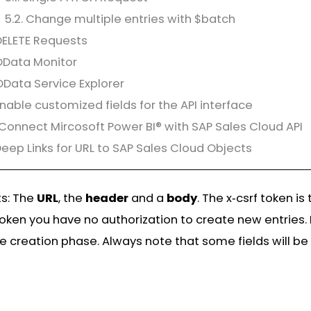
5.2. Change multiple entries with $batch
DELETE Requests
OData Monitor
OData Service Explorer
Enable customized fields for the API interface
 Connect Mircosoft Power BI® with SAP Sales Cloud API
 Deep Links for URL to SAP Sales Cloud Objects
ts: The
URL
, the
header
and a
body
. The x‑csrf token 
token you have no authorization to create new entries. 
e creation phase. Always note that some fields will be