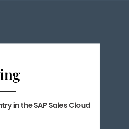
ing
ntry in the SAP Sales Cloud