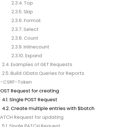
2.3.4. Top
2.3.5. Skip
2.3.6. Format
2.3.7. Select
2.3.8. Count
2.3.9. Inlinecount
2.3.10. Expand
2.4. Examples of GET Requests
2.5. Build OData Queries for Reports
 X-CSRF-Token
POST Request for creating
4.1. Single POST Request
4.2. Create multiple entries with $batch
PATCH Request for updating
5.1. Single PATCH Request