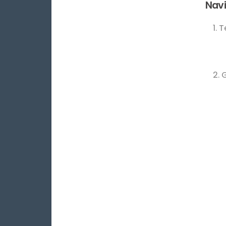
Navi
1. 
2. 