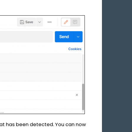
t has been detected. You can now