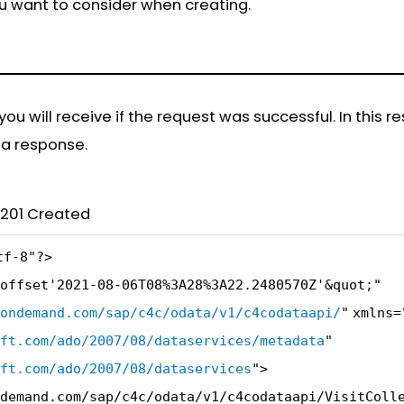
ou want to consider when creating.
u will receive if the request was successful. In this r
s a response.
1 Created
tf-8"
?>
offset'2021-08-06T08%3A28%3A22.2480570Z'&quot;"
ondemand.com/sap/c4c/odata/v1/c4codataapi/
"
xmlns=
ft.com/ado/2007/08/dataservices/metadata
"
ft.com/ado/2007/08/dataservices
"
>
demand.com/sap/c4c/odata/v1/c4codataapi/VisitColl