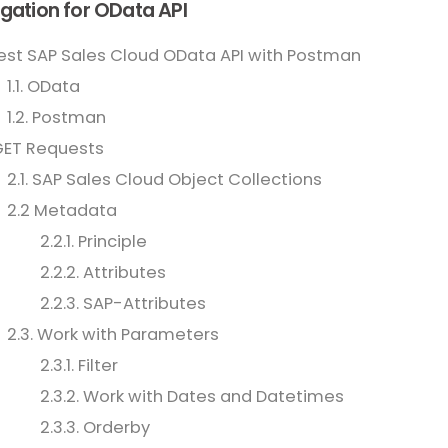
gation for OData API
Test SAP Sales Cloud OData API with Postman
1.1. OData
1.2. Postman
GET Requests
2.1. SAP Sales Cloud Object Collections
2.2 Metadata
2.2.1. Principle
2.2.2. Attributes
2.2.3. SAP-Attributes
2.3. Work with Parameters
2.3.1. Filter
2.3.2. Work with Dates and Datetimes
2.3.3. Orderby