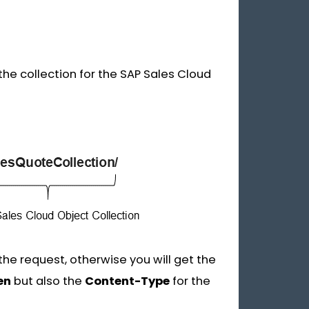
the collection for the SAP Sales Cloud
he request, otherwise you will get the
en
but also the
Content-Type
for the