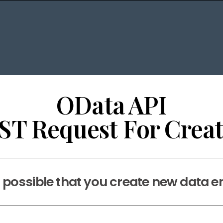
OData API
ST Request For Creat
s possible that you create new data e