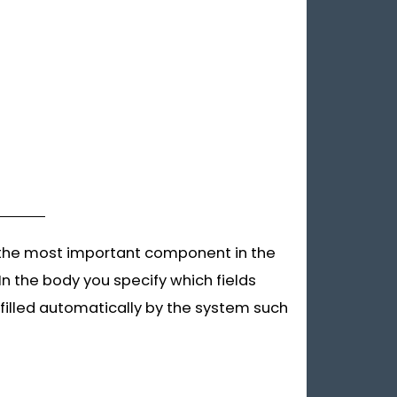
is the most important component in the
In the body you specify which fields
 filled automatically by the system such