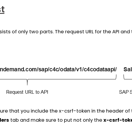
st
sts of only two parts. The request URL for the API and 
e that you include the x-csrf-token in the header of t
ers
tab and make sure to put not only the
x-csrf-tok