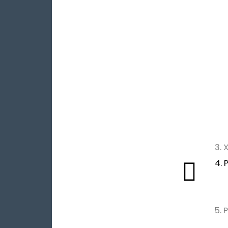
3.
4. 
5. 