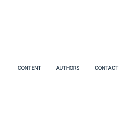
CONTENT
AUTHORS
CONTACT