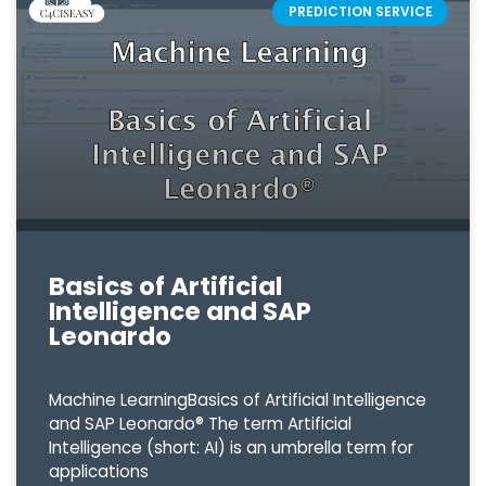
PREDICTION SERVICE
Basics of Artificial
Intelligence and SAP
Leonardo
Machine LearningBasics of Artificial Intelligence
and SAP Leonardo® The term Artificial
Intelligence (short: AI) is an umbrella term for
applications