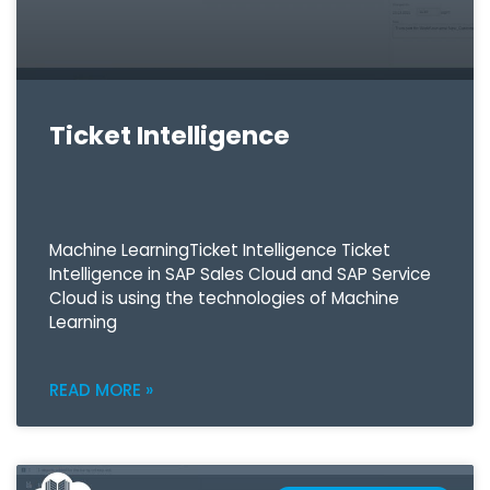
Ticket Intelligence
Machine LearningTicket Intelligence Ticket
Intelligence in SAP Sales Cloud and SAP Service
Cloud is using the technologies of Machine
Learning
READ MORE »