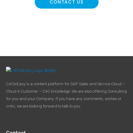
CONTACT US
C4CIsEasy is a content platform for SAP Sales and Service Cloud –
Cloud 4 Customer – C4C knowledge. We are also offering Consulting
for you and your Company. If you have any comments, wishes or
critic, we are looking forward to talk to you.
Contact