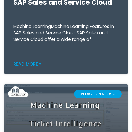
SAP Sales and Service Cloud
Machine LearningMachine Learning Features in
SAP Sales and Service Cloud SAP Sales and
Service Cloud offer a wide range of
READ MORE »
PREDICTION SERVICE