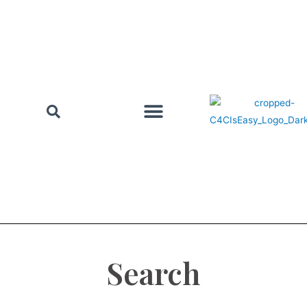
Search