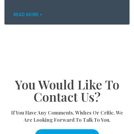
READ MORE »
You Would Like To
Contact Us?
If You Have Any Comments, Wishes Or Critic, We
Are Looking Forward To Talk To You.