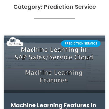
Category: Prediction Service
PREDICTION SERVICE
Machine Learning Features in