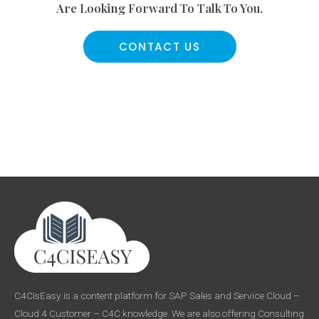
Are Looking Forward To Talk To You.
CONTACT US
C4CIsEasy is a content platform for SAP Sales and Service Cloud –
Cloud 4 Customer – C4C knowledge. We are also offering Consulting