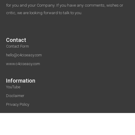
for you and your Company. If you have any comments, wishes or
critic, we are looking forward to talk to you.
Contact
Contact Form
hello@c4ciseasy.com
www.c4ciseasy.com
Information
YouTube
Disclaimer
Privacy Policy
© 2020-2023 C4CIsEasy