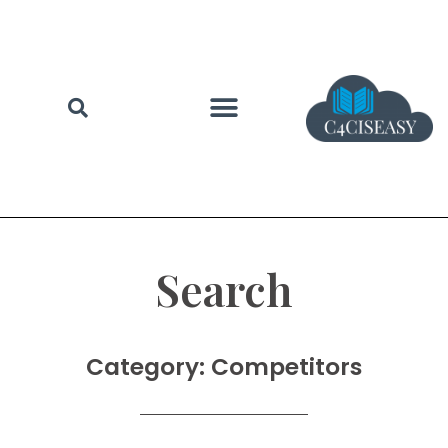
Search
Category: Competitors