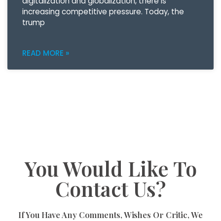
digitalization and globalization, there is
increasing competitive pressure. Today, the
trump
READ MORE »
You Would Like To
Contact Us?
If You Have Any Comments, Wishes Or Critic, We