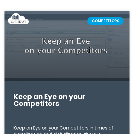
COMPETITORS
Keep an Eye on your
Competitors
Keep an Eye on your Competitors In times of