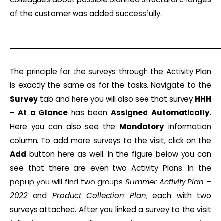
of the customer was added successfully.
The principle for the surveys through the Activity Plan
is exactly the same as for the tasks. Navigate to the
Survey
tab and here you will also see that survey
HHH
– At a Glance
has been
Assigned
Automatically
.
Here you can also see the
Mandatory
information
column. To add more surveys to the visit, click on the
Add
button here as well. In the figure below you can
see that there are even two Activity Plans. In the
popup you will find two groups
Summer Activity Plan –
2022
and
Product Collection Plan
, each with two
surveys attached. After you linked a survey to the visit