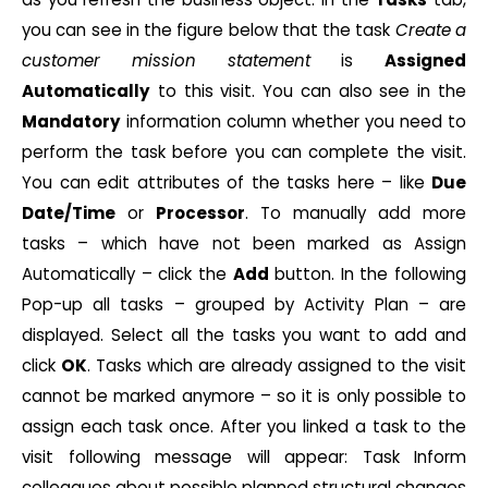
you can see in the figure below that the task
Create a
customer mission statement
is
Assigned
Automatically
to this visit. You can also see in the
Mandatory
information column whether you need to
perform the task before you can complete the visit.
You can edit attributes of the tasks here – like
Due
Date/Time
or
Processor
. To manually add more
tasks – which have not been marked as Assign
Automatically – click the
Add
button. In the following
Pop-up all tasks – grouped by Activity Plan – are
displayed. Select all the tasks you want to add and
click
OK
. Tasks which are already assigned to the visit
cannot be marked anymore – so it is only possible to
assign each task once. After you linked a task to the
visit following message will appear: Task Inform
colleagues about possible planned structural changes