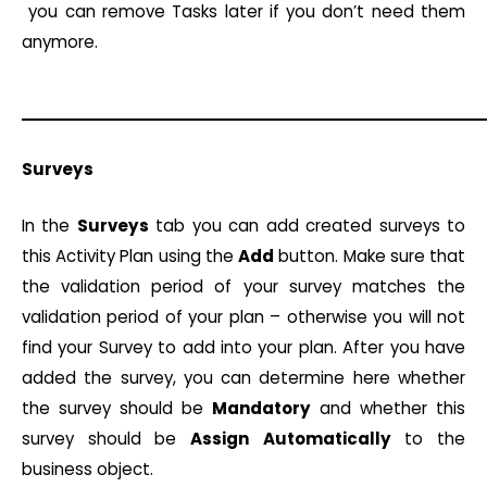
you can remove Tasks later if you don’t need them
anymore.
Surveys
In the
Surveys
tab you can add created surveys to
this Activity Plan using the
Add
button. Make sure that
the validation period of your survey matches the
validation period of your plan – otherwise you will not
find your Survey to add into your plan. After you have
added the survey, you can determine here whether
the survey should be
Mandatory
and whether this
survey should be
Assign
Automatically
to the
business object.