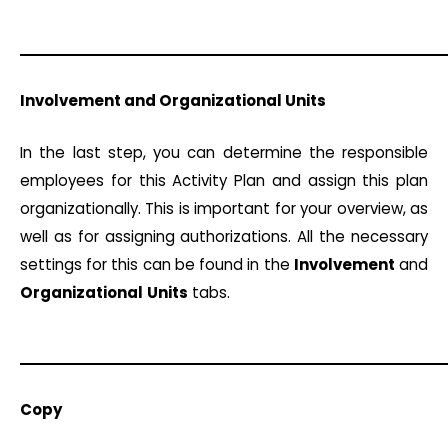
Involvement and Organizational Units
In the last step, you can determine the responsible
employees for this Activity Plan and assign this plan
organizationally. This is important for your overview, as
well as for assigning authorizations. All the necessary
settings for this can be found in the
Involvement
and
Organizational
Units
tabs.
Copy