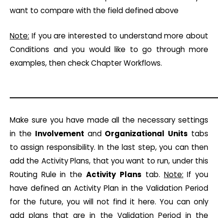
want to compare with the field defined above
Note:
If you are interested to understand more about
Conditions and you would like to go through more
examples, then check Chapter Workflows.
Make sure you have made all the necessary settings
in the
Involvement
and
Organizational
Units
tabs
to assign responsibility. In the last step, you can then
add the Activity Plans, that you want to run, under this
Routing Rule in the
Activity
Plans
tab.
Note:
If you
have defined an Activity Plan in the Validation Period
for the future, you will not find it here. You can only
add plans that are in the Validation Period in the