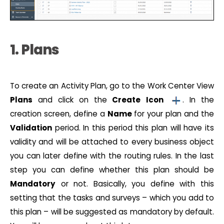
1. Plans
To create an Activity Plan, go to the Work Center View
Plans
and click on the
Create
Icon
. In the
creation screen, define a
Name
for your plan and the
Validation
period. In this period this plan will have its
validity and will be attached to every business object
you can later define with the routing rules. In the last
step you can define whether this plan should be
Mandatory
or not. Basically, you define with this
setting that the tasks and surveys – which you add to
this plan – will be suggested as mandatory by default.