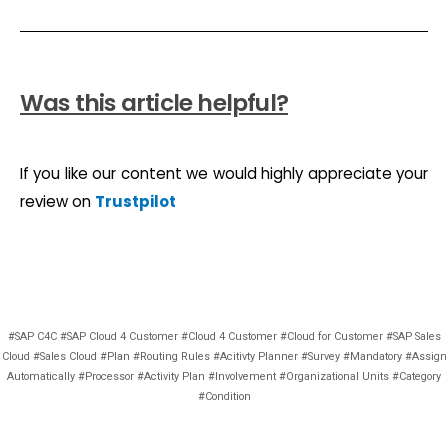
Was this article helpful?
If you like our content we would highly appreciate your
review on
Trustpilot
#SAP C4C #SAP Cloud 4 Customer #Cloud 4 Customer #Cloud for Customer #SAP Sales
Cloud #Sales Cloud #Plan #Routing Rules #Acitivty Planner #Survey #Mandatory #Assign
Automatically #Processor #Activity Plan #Involvement #Organizational Units #Category
#Condition