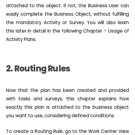
attached to this object. If not, the Business User can
easily complete the Business Object, without fulfilling
the mandatory Activity or Survey. You will also learn
this later in detail in the following Chapter – Usage of
Activity Plans.
2. Routing Rules
Now that the plan has been created and provided
with tasks and surveys, this chapter explains how
exactly this plan is attached to the business object
you want to use, considering defined conditions.
To create a Routing Rule, go to the Work Center View