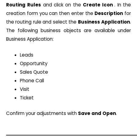
Routing
Rules
and click on the
Create
Icon
. In the
creation form you can then enter the
Description
for
the routing rule and select the
Business
Application
.
The following business objects are available under
Business Application:
Leads
Opportunity
Sales Quote
Phone Call
Visit
Ticket
Confirm your adjustments with
Save
and
Open
.