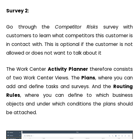
Survey 2:
Go through the
Competitor Risks
survey with
customers to learn what competitors this customer is
in contact with. This is optional if the customer is not
allowed or does not want to talk about it
The Work Center
Activity
Planner
therefore consists
of two Work Center Views. The
Plans
, where you can
add and define tasks and surveys. And the
Routing
Rules
, where you can define to which business
objects and under which conditions the plans should
be attached.