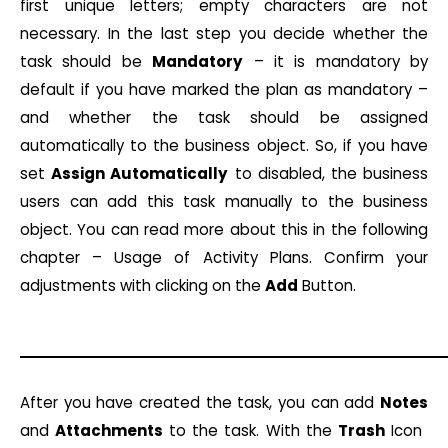
first unique letters; empty characters are not
necessary. In the last step you decide whether the
task should be
Mandatory
– it is mandatory by
default if you have marked the plan as mandatory –
and whether the task should be assigned
automatically to the business object. So, if you have
set
Assign Automatically
to disabled, the business
users can add this task manually to the business
object. You can read more about this in the following
chapter – Usage of Activity Plans. Confirm your
adjustments with clicking on the
Add
Button.
After you have created the task, you can add
Notes
and
Attachments
to the task. With the
Trash
Icon