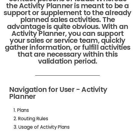
the Activity Planner is meant to be a
support or supplement to the already
planned sales activities. The
advantage is quite obvious. With an
Activity Planner, you can support
your sales or service team, quickly
gather information, or fulfill activities
that are necessary within this
validation period.
Navigation for User - Activity
Planner
1. Plans
2. Routing Rules
3. Usage of Activity Plans