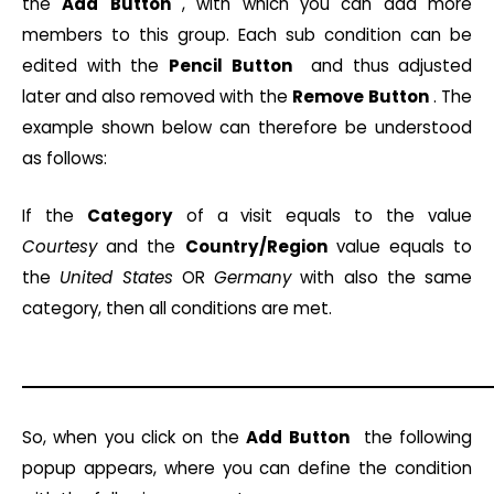
the
Add
Button
, with which you can add more
members to this group. Each sub condition can be
edited with the
Pencil
Button
and thus adjusted
later and also removed with the
Remove
Button
. The
example shown below can therefore be understood
as follows:
If the
Category
of a visit equals to the value
Courtesy
and the
Country/Region
value equals to
the
United States
OR
Germany
with also the same
category, then all conditions are met.
So, when you click on the
Add
Button
the following
popup appears, where you can define the condition