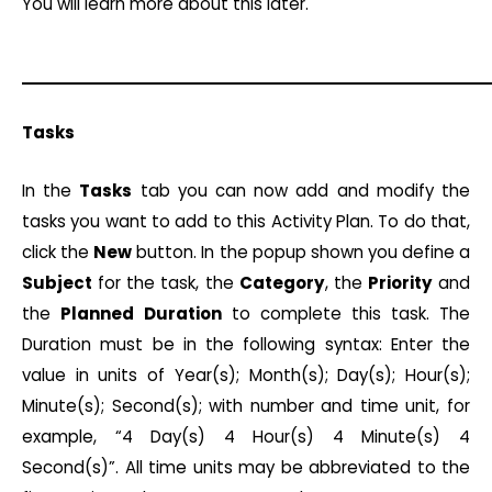
You will learn more about this later.
Tasks
In the
Tasks
tab you can now add and modify the
tasks you want to add to this Activity Plan. To do that,
click the
New
button. In the popup shown you define a
Subject
for the task, the
Category
, the
Priority
and
the
Planned
Duration
to complete this task. The
Duration must be in the following syntax: Enter the
value in units of Year(s); Month(s); Day(s); Hour(s);
Minute(s); Second(s); with number and time unit, for
example, “4 Day(s) 4 Hour(s) 4 Minute(s) 4
Second(s)”. All time units may be abbreviated to the