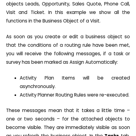
objects Leads, Opportunity, Sales Quote, Phone Call,
Visit and Ticket. In this example we show all the
functions in the Business Object of a Visit.
As soon as you create or edit a business object so
that the conditions of a routing rule have been met,
you will receive the following messages, if a task or
survey has been marked as Assign Automatically:
Activity Plan Items will be created
asynchronously.
Activity Planner Routing Rules were re-executed.
These messages mean that it takes a little time –
one or two seconds – for the attached objects to
become visible. They are immediately visible as soon
as you refresh the business object. In the
Tasks
tab,