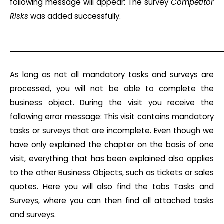
following message will appear: The survey
Competitor
Risks
was added successfully.
As long as not all mandatory tasks and surveys are
processed, you will not be able to complete the
business object. During the visit you receive the
following error message: This visit contains mandatory
tasks or surveys that are incomplete. Even though we
have only explained the chapter on the basis of one
visit, everything that has been explained also applies
to the other Business Objects, such as tickets or sales
quotes. Here you will also find the tabs Tasks and
Surveys, where you can then find all attached tasks
and surveys.