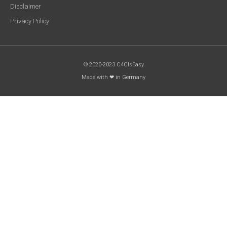
Disclaimer
Privacy Policy
© 2020-2023 C4CIsEasy
Made with ❤ in Germany