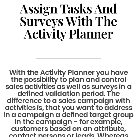
Assign Tasks And
Surveys With The
Activity Planner
With the Activity Planner you have
the possibility to plan and control
sales activities as well as surveys in a
defined validation period. The
difference to a sales campaign with
activities is, that you want to address
in a campaign a defined target group
in the campaign - for example,
customers based on an attribute,
contact persons or leads. Whereas