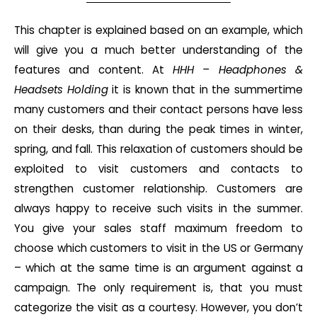
This chapter is explained based on an example, which
will give you a much better understanding of the
features and content. At
HHH – Headphones &
Headsets Holding
it is known that in the summertime
many customers and their contact persons have less
on their desks, than during the peak times in winter,
spring, and fall. This relaxation of customers should be
exploited to visit customers and contacts to
strengthen customer relationship. Customers are
always happy to receive such visits in the summer.
You give your sales staff maximum freedom to
choose which customers to visit in the US or Germany
– which at the same time is an argument against a
campaign. The only requirement is, that you must
categorize the visit as a courtesy. However, you don’t