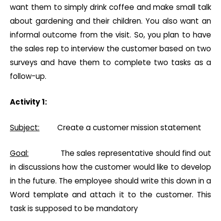
want them to simply drink coffee and make small talk
about gardening and their children. You also want an
informal outcome from the visit. So, you plan to have
the sales rep to interview the customer based on two
surveys and have them to complete two tasks as a
follow-up.
Activity 1:
Subject:
Create a customer mission statement
Goal:
The sales representative should find out
in discussions how the customer would like to develop
in the future. The employee should write this down in a
Word template and attach it to the customer. This
task is supposed to be mandatory