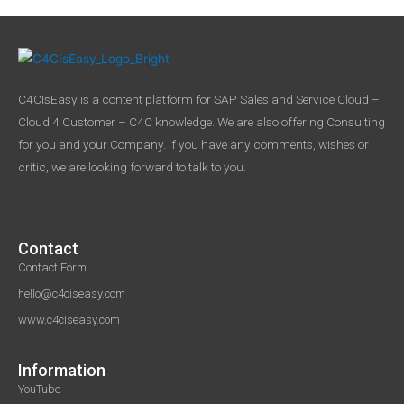
C4CIsEasy is a content platform for SAP Sales and Service Cloud –
Cloud 4 Customer – C4C knowledge. We are also offering Consulting
for you and your Company. If you have any comments, wishes or
critic, we are looking forward to talk to you.
Contact
Contact Form
hello@c4ciseasy.com
www.c4ciseasy.com
Information
YouTube