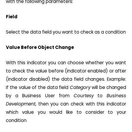
with the following parameters:
Field
Select the data field you want to check as a condition
Value Before Object Change
With this indicator you can choose whether you want
to check the value before (indicator enabled) or after
(indicator disabled) the data field changes. Example:
If the value of the data field
Category
will be changed
by a Business User from
Courtesy
to
Business
Development
, then you can check with this indicator
which value you would like to consider to your
condition