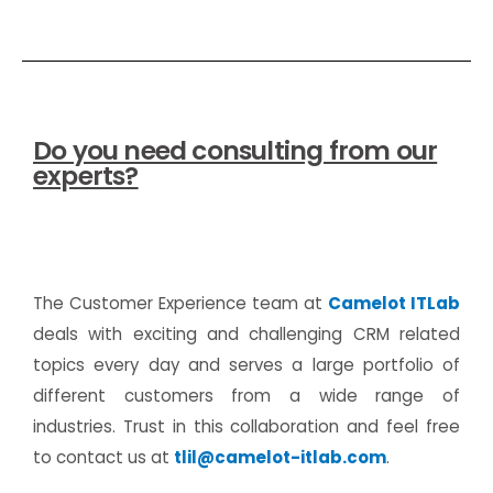
Do you need consulting from our
experts?
The Customer Experience team at
Camelot ITLab
deals with exciting and challenging CRM related
topics every day and serves a large portfolio of
different customers from a wide range of
industries. Trust in this collaboration and feel free
to contact us at
tlil@camelot-itlab.com
.