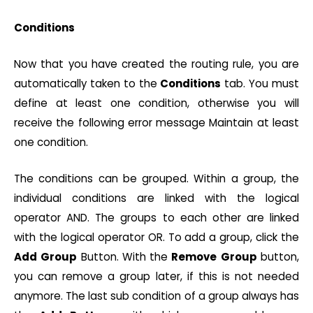
Conditions
Now that you have created the routing rule, you are
automatically taken to the
Conditions
tab. You must
define at least one condition, otherwise you will
receive the following error message Maintain at least
one condition.
The conditions can be grouped. Within a group, the
individual conditions are linked with the logical
operator AND. The groups to each other are linked
with the logical operator OR. To add a group, click the
Add
Group
Button. With the
Remove
Group
button,
you can remove a group later, if this is not needed
anymore. The last sub condition of a group always has