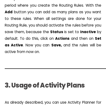
period where you create the Routing Rules. With the
Add
button you can add as many plans as you want
to these rules. When all settings are done for your
Routing Rule, you should activate the rules before you
save them, because the
Status
is set to
Inactive
by
default. To do this, click on
Actions
and then on
Set
as Active
. Now you can
Save,
and the rules will be
active from now on.
3. Usage of Activity Plans
As already described, you can use Activity Planner for