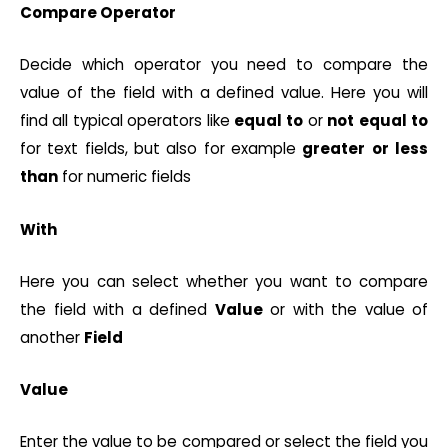
Compare Operator
Decide which operator you need to compare the
value of the field with a defined value. Here you will
find all typical operators like
equal
to
or
not
equal
to
for text fields, but also for example
greater
or
less
than
for numeric fields
With
Here you can select whether you want to compare
the field with a defined
Value
or with the value of
another
Field
Value
Enter the value to be compared or select the field you