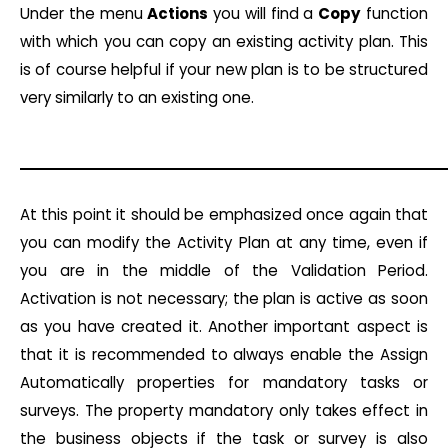
Under the menu
Actions
you will find a
Copy
function
with which you can copy an existing activity plan. This
is of course helpful if your new plan is to be structured
very similarly to an existing one.
At this point it should be emphasized once again that
you can modify the Activity Plan at any time, even if
you are in the middle of the Validation Period.
Activation is not necessary; the plan is active as soon
as you have created it. Another important aspect is
that it is recommended to always enable the Assign
Automatically properties for mandatory tasks or
surveys. The property mandatory only takes effect in
the business objects if the task or survey is also