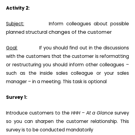
Activity 2:
Subject:
Inform colleagues about possible
changes of the customer
planned structural
Goal:
If you should find out in the discussions
with the customers that the customer is reformatting
or restructuring you should inform other colleagues –
such as the inside sales colleague or your sales
manager – in a meeting. This task is optional
Survey 1:
Introduce customers to the
HHH – At a Glance
survey
so you can sharpen the customer relationship. This
survey is to be conducted mandatorily